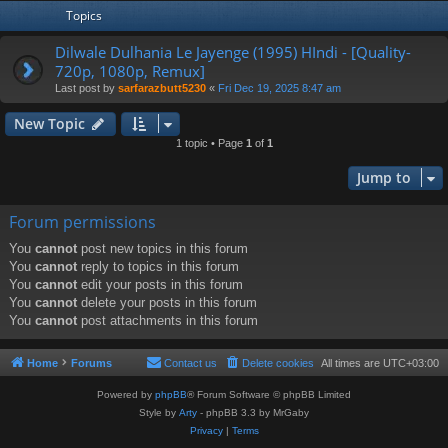
Topics
Dilwale Dulhania Le Jayenge (1995) HIndi - [Quality-
720p, 1080p, Remux]
Last post by
sarfarazbutt5230
«
Fri Dec 19, 2025 8:47 am
New Topic
1 topic • Page
1
of
1
Jump to
Forum permissions
You
cannot
post new topics in this forum
You
cannot
reply to topics in this forum
You
cannot
edit your posts in this forum
You
cannot
delete your posts in this forum
You
cannot
post attachments in this forum
Home
Forums
Contact us
Delete cookies
All times are
UTC+03:00
Powered by
phpBB
® Forum Software © phpBB Limited
Style by
Arty
- phpBB 3.3 by MrGaby
Privacy
|
Terms