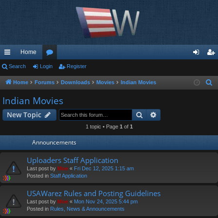
Home
ui
Search
Login
or
Register
og
eg
ck
u
in
ist
Home
Forums
Downloads
Movies
Indian Movies
S
e
lin
m
er
Indian Movies
a
ks
s
Search
Advanced search
New Topic
r
c
1 topic • Page
1
of
1
h
Announcements
Uploaders Staff Application
Last post by
Moe
«
Fri Dec 12, 2025 1:15 am
Posted in
Staff Application
USAWarez Rules and Posting Guidelines
Last post by
Moe
«
Mon Nov 24, 2025 5:44 pm
Posted in
Rules, News & Announcements