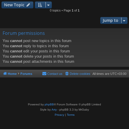
New Topic
0 topics • Page
1
of
1
Jump to
Forum permissions
You
cannot
post new topics in this forum
You
cannot
reply to topics in this forum
You
cannot
edit your posts in this forum
You
cannot
delete your posts in this forum
You
cannot
post attachments in this forum
Home
Forums
Contact us
Delete cookies
All times are
UTC+03:00
Powered by
phpBB
® Forum Software © phpBB Limited
Style by
Arty
- phpBB 3.3 by MrGaby
Privacy
|
Terms