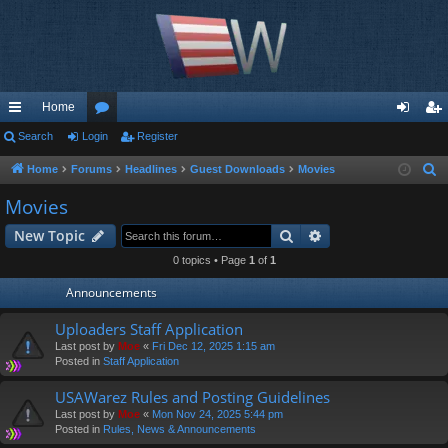
Home
ui
Search
Login
or
Register
og
eg
ck
u
in
ist
Home
Forums
Headlines
Guest Downloads
Movies
S
e
lin
m
er
Movies
a
ks
s
Search
Advanced search
New Topic
r
c
0 topics • Page
1
of
1
h
Announcements
Uploaders Staff Application
Last post by
Moe
«
Fri Dec 12, 2025 1:15 am
Posted in
Staff Application
USAWarez Rules and Posting Guidelines
Last post by
Moe
«
Mon Nov 24, 2025 5:44 pm
Posted in
Rules, News & Announcements