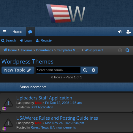
Home
ui
Search
Login
or
Register
og
eg
ck
u
in
ist
Home
Forums
Downloads
Templates & Scripts
Wordpress Themes
S
e
lin
m
er
Wordpress Themes
a
ks
s
Search
Advanced search
New Topic
r
c
0 topics • Page
1
of
1
h
Announcements
Uploaders Staff Application
Last post by
Moe
«
Fri Dec 12, 2025 1:15 am
Posted in
Staff Application
USAWarez Rules and Posting Guidelines
Last post by
Moe
«
Mon Nov 24, 2025 5:44 pm
Posted in
Rules, News & Announcements