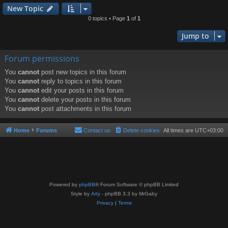
New Topic
0 topics • Page
1
of
1
Jump to
Forum permissions
You
cannot
post new topics in this forum
You
cannot
reply to topics in this forum
You
cannot
edit your posts in this forum
You
cannot
delete your posts in this forum
You
cannot
post attachments in this forum
Home
Forums
Contact us
Delete cookies
All times are
UTC+03:00
Powered by
phpBB
® Forum Software © phpBB Limited
Style by
Arty
- phpBB 3.3 by MrGaby
Privacy
|
Terms