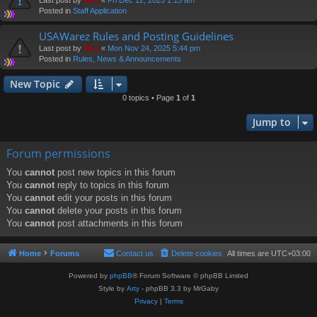
Posted in
Staff Application
USAWarez Rules and Posting Guidelines
Last post by
Moe
«
Mon Nov 24, 2025 5:44 pm
Posted in
Rules, News & Announcements
New Topic
0 topics • Page
1
of
1
Jump to
Forum permissions
You
cannot
post new topics in this forum
You
cannot
reply to topics in this forum
You
cannot
edit your posts in this forum
You
cannot
delete your posts in this forum
You
cannot
post attachments in this forum
Home
Forums
Contact us
Delete cookies
All times are
UTC+03:00
Powered by
phpBB
® Forum Software © phpBB Limited
Style by
Arty
- phpBB 3.3 by MrGaby
Privacy
|
Terms