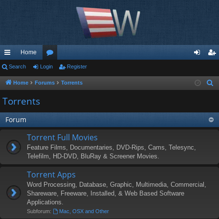
Home
ui
Search
Login
or
Register
og
eg
ck
u
in
ist
Home
Forums
Torrents
S
e
lin
m
er
Torrents
a
ks
s
r
Forum
c
Torrent Full Movies
h
Feature Films, Documentaries, DVD-Rips, Cams, Telesync,
Telefilm, HD-DVD, BluRay & Screener Movies.
Torrent Apps
Word Processing, Database, Graphic, Multimedia, Commercial,
Shareware, Freeware, Installed, & Web Based Software
Applications.
Subforum:
Mac, OSX and Other