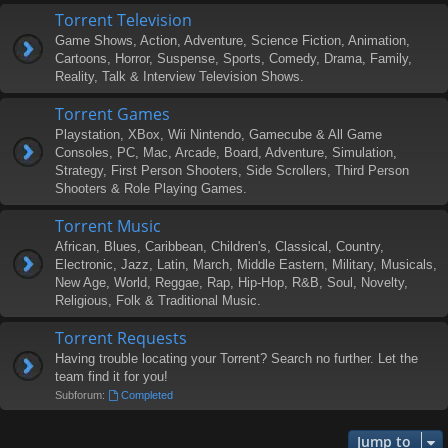
Torrent Television
Game Shows, Action, Adventure, Science Fiction, Animation,
Cartoons, Horror, Suspense, Sports, Comedy, Drama, Family,
Reality, Talk & Interview Television Shows.
Torrent Games
Playstation, XBox, Wii Nintendo, Gamecube & All Game
Consoles, PC, Mac, Arcade, Board, Adventure, Simulation,
Strategy, First Person Shooters, Side Scrollers, Third Person
Shooters & Role Playing Games.
Torrent Music
African, Blues, Caribbean, Children's, Classical, Country,
Electronic, Jazz, Latin, March, Middle Eastern, Military, Musicals,
New Age, World, Reggae, Rap, Hip-Hop, R&B, Soul, Novelty,
Religious, Folk & Traditional Music.
Torrent Requests
Having trouble locating your Torrent? Search no further. Let the
team find it for you!
Subforum:
Completed
Jump to