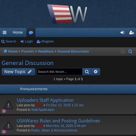
Home
ui
Search
Login
or
Register
og
eg
ck
u
in
ist
Home
Forums
Headlines
General Discussion
S
e
lin
m
er
General Discussion
a
ks
s
Search
Advanced search
New Topic
r
c
1 topic • Page
1
of
1
h
Announcements
Uploaders Staff Application
Last post by
Moe
«
Fri Dec 12, 2025 1:15 am
Posted in
Staff Application
USAWarez Rules and Posting Guidelines
Last post by
Moe
«
Mon Nov 24, 2025 5:44 pm
Posted in
Rules, News & Announcements