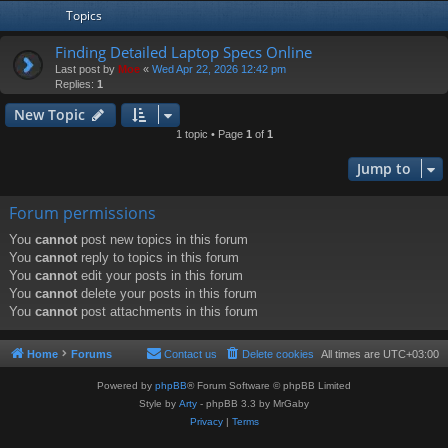
Topics
Finding Detailed Laptop Specs Online
Last post by
Moe
«
Wed Apr 22, 2026 12:42 pm
Replies:
1
New Topic
1 topic • Page
1
of
1
Jump to
Forum permissions
You
cannot
post new topics in this forum
You
cannot
reply to topics in this forum
You
cannot
edit your posts in this forum
You
cannot
delete your posts in this forum
You
cannot
post attachments in this forum
Home
Forums
Contact us
Delete cookies
All times are
UTC+03:00
Powered by
phpBB
® Forum Software © phpBB Limited
Style by
Arty
- phpBB 3.3 by MrGaby
Privacy
|
Terms