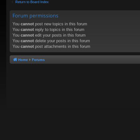
Return to Board Index
Forum permissions
You
cannot
post new topics in this forum
You
cannot
reply to topics in this forum
You
cannot
edit your posts in this forum
You
cannot
delete your posts in this forum
You
cannot
post attachments in this forum
Home
Forums