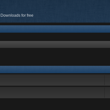
 Downloads for free