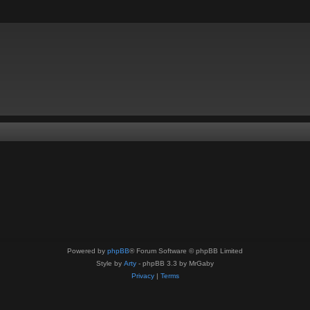
Powered by
phpBB
® Forum Software © phpBB Limited
Style by
Arty
- phpBB 3.3 by MrGaby
Privacy
|
Terms