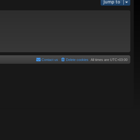
Jump to
Contact us
Delete cookies
All times are
UTC+03:00