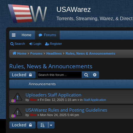
USAWarez
Torrents, Streaming, Warez, & Direct
Home
Forums
ui
Search
Login
Register
ck
Home
Forums
Headlines
Rules, News & Announcements
lin
Rules, News & Announcements
ks
Search
Advanced search
Locked
Announcements
Uploaders Staff Application
by
Moe
»
Fri Dec 12, 2025 1:15 am
» in
Staff Application
USAWarez Rules and Posting Guidelines
by
Moe
»
Mon Nov 24, 2025 5:44 pm
Locked