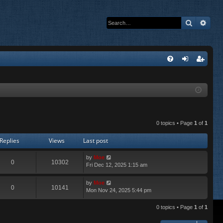
Search
Adva
Q
FA
og
eg
Q
in
ist
er
0 topics • Page
1
of
1
Replies
Views
Last post
by
Moe
0
10302
Fri Dec 12, 2025 1:15 am
by
Moe
0
10141
Mon Nov 24, 2025 5:44 pm
0 topics • Page
1
of
1