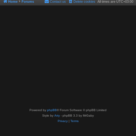
Home
Forums
Contact us
Delete cookies
All times are
UTC+03:00
Powered by
phpBB
® Forum Software © phpBB Limited
Style by
Arty
- phpBB 3.3 by MrGaby
Privacy
|
Terms