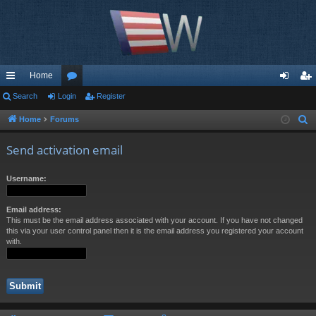
Home
ui
Search
Login
or
Register
og
eg
ck
u
in
ist
Home
Forums
S
e
lin
m
er
Send activation email
a
ks
s
r
Username:
c
h
Email address:
This must be the email address associated with your account. If you have not changed
this via your user control panel then it is the email address you registered your account
with.