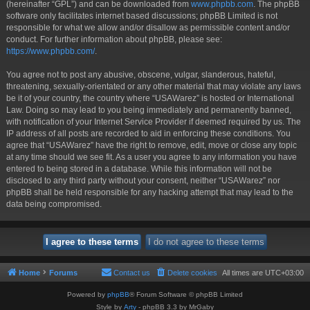
(hereinafter “GPL”) and can be downloaded from
www.phpbb.com
. The phpBB
software only facilitates internet based discussions; phpBB Limited is not
responsible for what we allow and/or disallow as permissible content and/or
conduct. For further information about phpBB, please see:
https://www.phpbb.com/
.
You agree not to post any abusive, obscene, vulgar, slanderous, hateful,
threatening, sexually-orientated or any other material that may violate any laws
be it of your country, the country where “USAWarez” is hosted or International
Law. Doing so may lead to you being immediately and permanently banned,
with notification of your Internet Service Provider if deemed required by us. The
IP address of all posts are recorded to aid in enforcing these conditions. You
agree that “USAWarez” have the right to remove, edit, move or close any topic
at any time should we see fit. As a user you agree to any information you have
entered to being stored in a database. While this information will not be
disclosed to any third party without your consent, neither “USAWarez” nor
phpBB shall be held responsible for any hacking attempt that may lead to the
data being compromised.
Home
Forums
Contact us
Delete cookies
All times are
UTC+03:00
Powered by
phpBB
® Forum Software © phpBB Limited
Style by
Arty
- phpBB 3.3 by MrGaby