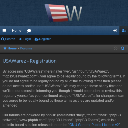
Home
ui
Search
Login
or
Register
og
eg
ck
u
in
ist
Home
Forums
S
e
lin
m
er
USAWarez - Registration
a
ks
s
r
By accessing “USAWarez” (hereinafter “we”, “us”, “our”, “USAWarez”,
c
“https://usawarez.com”), you agree to be legally bound by the following terms. If
h
you do not agree to be legally bound by all of the following terms then please
do not access and/or use “USAWarez”. We may change these at any time and
we’ll do our utmost in informing you, though it would be prudent to review this
regularly yourself as your continued usage of “USAWarez” after changes mean
you agree to be legally bound by these terms as they are updated and/or
amended.
Our forums are powered by phpBB (hereinafter “they”, “them”, “their”, “phpBB
software”, “www.phpbb.com”, “phpBB Limited”, “phpBB Teams”) which is a
bulletin board solution released under the “
GNU General Public License v2
”