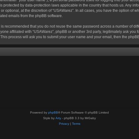
 is protected by data-protection laws applicable in the country that hosts us. Any
r optional, at the discretion of “USAWarez”. In all cases, you have the option of wh
erated emails from the phpBB software.
 it is recommended that you do not reuse the same password across a number of dif
yone affiliated with “USAWarez”, phpBB or another 3rd party, legitimately ask you 
 This process will ask you to submit your user name and your email, then the phpB
Powered by
phpBB
® Forum Software © phpBB Limited
Style by
Arty
- phpBB 3.3 by MrGaby
Privacy
|
Terms