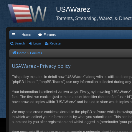
USAWarez
Torrents, Streaming, Warez, & Direct
Home
Forums
ui
Search
Login
Register
ck
Home
Forums
lin
USAWarez - Privacy policy
ks
This policy explains in detail how “USAWarez” along with its affiliated comp
“phpBB Limited”, “phpBB Teams”) use any information collected during any s
Your information is collected via two ways. Firstly, by browsing “USAWarez
files. The first two cookies just contain a user identifier (hereinafter “user
have browsed topics within “USAWarez” and is used to store which topics 
We may also create cookies external to the phpBB software whilst browsin
in which we collect your information is by what you submit to us. This can 
submitted by you after registration and whilst logged in (hereinafter “your po
Your account will at a bare minimum contain a uniquely identifiable name (