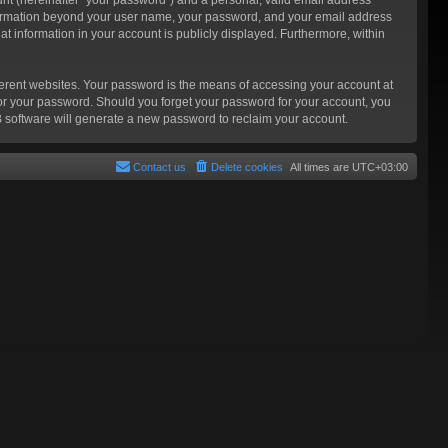
 information beyond your user name, your password, and your email address
at information in your account is publicly displayed. Furthermore, within
ferent websites. Your password is the means of accessing your account at
for your password. Should you forget your password for your account, you
B software will generate a new password to reclaim your account.
Contact us
Delete cookies
All times are
UTC+03:00