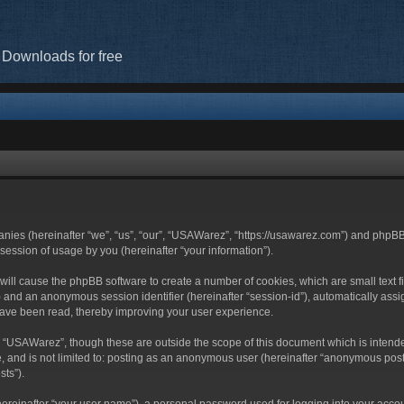
 Downloads for free
anies (hereinafter “we”, “us”, “our”, “USAWarez”, “https://usawarez.com”) and phpBB
ession of usage by you (hereinafter “your information”).
” will cause the phpBB software to create a number of cookies, which are small tex
-id”) and an anonymous session identifier (hereinafter “session-id”), automatically a
have been read, thereby improving your user experience.
g “USAWarez”, though these are outside the scope of this document which is inten
be, and is not limited to: posting as an anonymous user (hereinafter “anonymous pos
sts”).
hereinafter “your user name”), a personal password used for logging into your acco