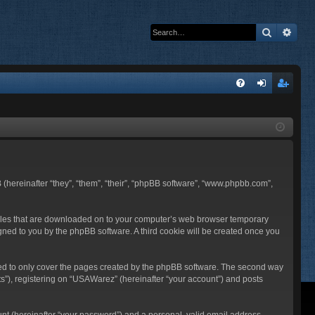
Search
Adva
Q
FA
og
eg
Q
in
ist
er
 (hereinafter “they”, “them”, “their”, “phpBB software”, “www.phpbb.com”,
t files that are downloaded on to your computer’s web browser temporary
ssigned to you by the phpBB software. A third cookie will be created once you
ded to only cover the pages created by the phpBB software. The second way
ts”), registering on “USAWarez” (hereinafter “your account”) and posts
unt (hereinafter “your password”) and a personal, valid email address