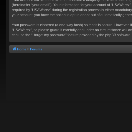
(hereinafter “your email”). Your information for your account at “USAWarez”
required by “USAWarez” during the registration process is either mandatory o
your account, you have the option to opt-in or opt-out of automatically gen
Your password is ciphered (a one-way hash) so that it is secure. However,
“USAWarez”, so please guard it carefully and under no circumstance will an
can use the “I forgot my password” feature provided by the phpBB software.
Home
Forums