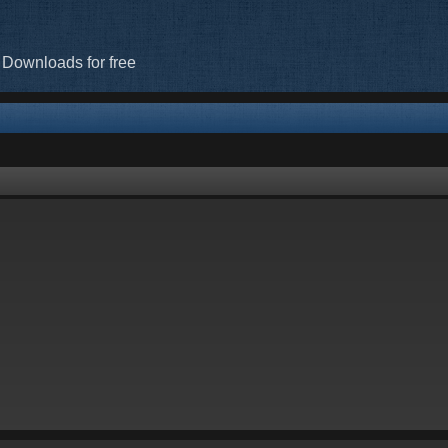
 Downloads for free