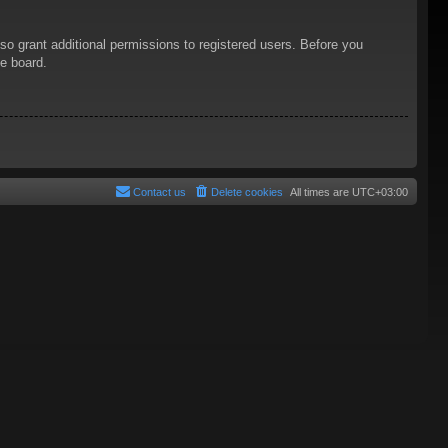
so grant additional permissions to registered users. Before you
he board.
Contact us
Delete cookies
All times are
UTC+03:00