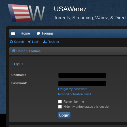
USAWarez
Torrents, Streaming, Warez, & Direct
Home
Forums
ui
Search
Login
Register
ck
Home
Forums
lin
Login
ks
Username:
Password:
I forgot my password
Resend activation email
Remember me
Hide my online status this session