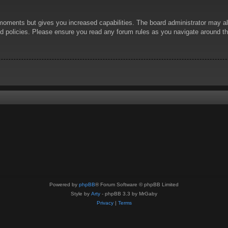
 moments but gives you increased capabilities. The board administrator may al
ted policies. Please ensure you read any forum rules as you navigate around t
Powered by
phpBB
® Forum Software © phpBB Limited
Style by
Arty
- phpBB 3.3 by MrGaby
Privacy
|
Terms