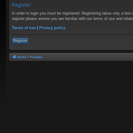
Register
In order to login you must be registered. Registering takes only a few
register please ensure you are familiar with our terms of use and rela
Terms of use
|
Privacy policy
Register
Home
Forums