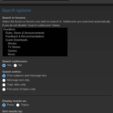
Search options
Search in forums:
Select the forum or forums you wish to search in. Subforums are searched automatically
if you do not disable “search subforums“ below.
Search subforums:
Yes
No
Search within:
Post subjects and message text
Message text only
Topic titles only
First post of topics only
Display results as:
Posts
Topics
Sort results by: