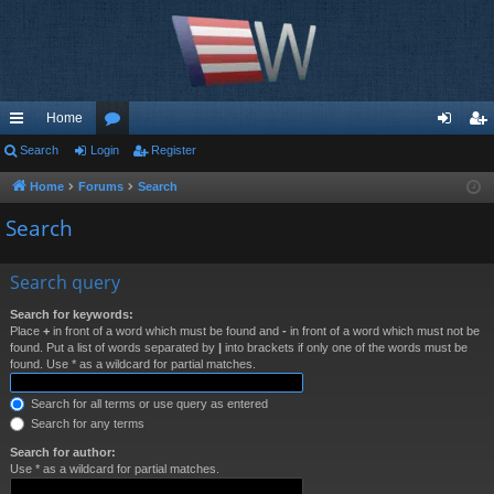
Home
ui
Search
Login
or
Register
og
eg
ck
u
in
ist
Home
Forums
Search
lin
m
er
Search
ks
s
Search query
Search for keywords:
Place
+
in front of a word which must be found and
-
in front of a word which must not be
found. Put a list of words separated by
|
into brackets if only one of the words must be
found. Use * as a wildcard for partial matches.
Search for all terms or use query as entered
Search for any terms
Search for author:
Use * as a wildcard for partial matches.