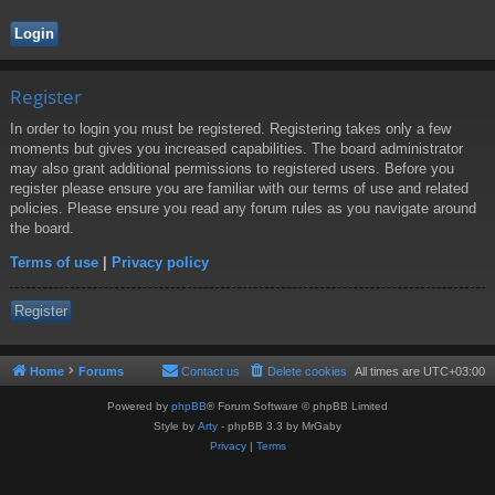
Register
In order to login you must be registered. Registering takes only a few
moments but gives you increased capabilities. The board administrator
may also grant additional permissions to registered users. Before you
register please ensure you are familiar with our terms of use and related
policies. Please ensure you read any forum rules as you navigate around
the board.
Terms of use
|
Privacy policy
Register
Home
Forums
Contact us
Delete cookies
All times are
UTC+03:00
Powered by
phpBB
® Forum Software © phpBB Limited
Style by
Arty
- phpBB 3.3 by MrGaby
Privacy
|
Terms