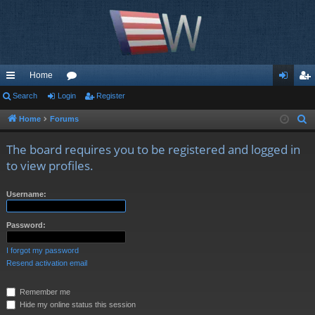
Home
ui
Search
Login
or
Register
og
eg
ck
u
in
ist
Home
Forums
S
e
lin
m
er
The board requires you to be registered and logged in
a
ks
s
to view profiles.
r
c
Username:
h
Password:
I forgot my password
Resend activation email
Remember me
Hide my online status this session