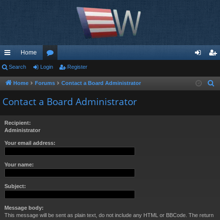
Home
ui
Search
Login
or
Register
og
eg
ck
u
in
ist
Home
Forums
Contact a Board Administrator
S
e
lin
m
er
Contact a Board Administrator
a
ks
s
r
Recipient:
c
Administrator
h
Your email address:
Your name:
Subject:
Message body:
This message will be sent as plain text, do not include any HTML or BBCode. The return