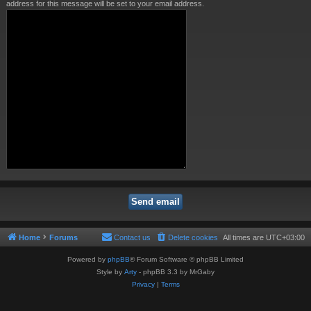
address for this message will be set to your email address.
Home
Forums
Contact us
Delete cookies
All times are
UTC+03:00
Powered by
phpBB
® Forum Software © phpBB Limited
Style by
Arty
- phpBB 3.3 by MrGaby
Privacy
|
Terms