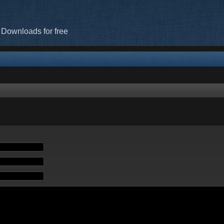
 Downloads for free