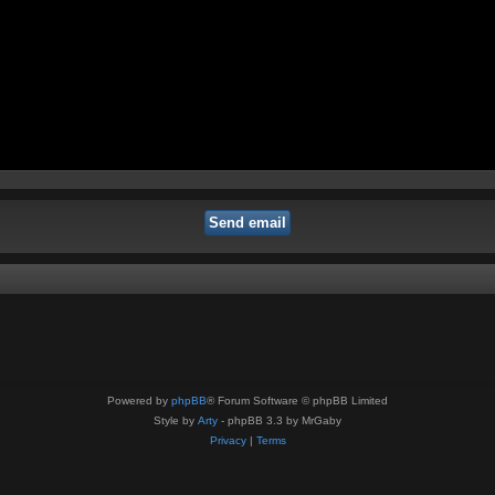
Powered by
phpBB
® Forum Software © phpBB Limited
Style by
Arty
- phpBB 3.3 by MrGaby
Privacy
|
Terms