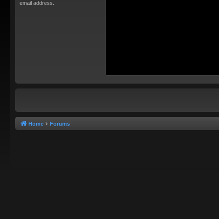
email address.
Home
Forums