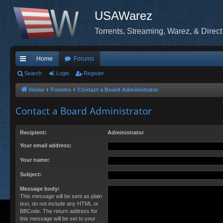
USAWarez
Torrents, Streaming, Warez, & Direct
Home
Forums
ui
Search
Login
Register
ck
Home
Forums
Contact a Board Administrator
lin
Contact a Board Administrator
ks
Recipient:
Administrator
Your email address:
Your name:
Subject:
Message body:
This message will be sent as plain
text, do not include any HTML or
BBCode. The return address for
this message will be set to your