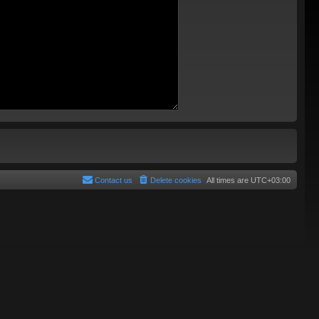
Contact us
Delete cookies
All times are
UTC+03:00