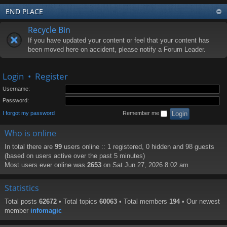
END PLACE
Recycle Bin
If you have updated your content or feel that your content has
been moved here on accident, please notify a Forum Leader.
Login
•
Register
Username:
Password:
I forgot my password
Remember me
Who is online
In total there are
99
users online :: 1 registered, 0 hidden and 98 guests
(based on users active over the past 5 minutes)
Most users ever online was
2653
on Sat Jun 27, 2026 8:02 am
Statistics
Total posts
62672
• Total topics
60063
• Total members
194
• Our newest
member
infomagic