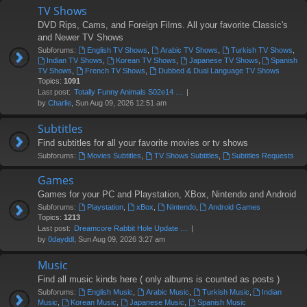
TV Shows
DVD Rips, Cams, and Foreign Films. All your favorite Classic's
and Newer TV Shows
Subforums:
English TV Shows
,
Arabic TV Shows
,
Turkish TV Shows
,
Indian TV Shows
,
Korean TV Shows
,
Japanese TV Shows
,
Spanish
TV Shows
,
French TV Shows
,
Dubbed & Dual Language TV Shows
Topics:
1091
Last post:
Totally Funny Animals S02e14 …
by
Charlie
, Sun Aug 09, 2026 12:51 am
Subtitles
Find subtitles for all your favorite movies or tv shows
Subforums:
Movies Subtitles
,
TV Shows Subtitles
,
Subtitles Requests
Games
Games for your PC and Playstation, XBox, Nintendo and Android
Subforums:
Playstation
,
xBox
,
Nintendo
,
Android Games
Topics:
1213
Last post:
Dreamcore Rabbit Hole Update …
by
0dayddl
, Sun Aug 09, 2026 3:27 am
Music
Find all music kinds here ( only albums is counted as posts )
Subforums:
English Music
,
Arabic Music
,
Turkish Music
,
Indian
Music
,
Korean Music
,
Japanese Music
,
Spanish Music