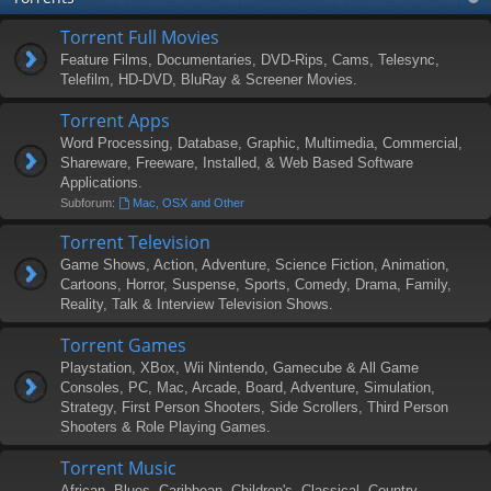
Torrent Full Movies
Feature Films, Documentaries, DVD-Rips, Cams, Telesync,
Telefilm, HD-DVD, BluRay & Screener Movies.
Torrent Apps
Word Processing, Database, Graphic, Multimedia, Commercial,
Shareware, Freeware, Installed, & Web Based Software
Applications.
Subforum:
Mac, OSX and Other
Torrent Television
Game Shows, Action, Adventure, Science Fiction, Animation,
Cartoons, Horror, Suspense, Sports, Comedy, Drama, Family,
Reality, Talk & Interview Television Shows.
Torrent Games
Playstation, XBox, Wii Nintendo, Gamecube & All Game
Consoles, PC, Mac, Arcade, Board, Adventure, Simulation,
Strategy, First Person Shooters, Side Scrollers, Third Person
Shooters & Role Playing Games.
Torrent Music
African, Blues, Caribbean, Children's, Classical, Country,