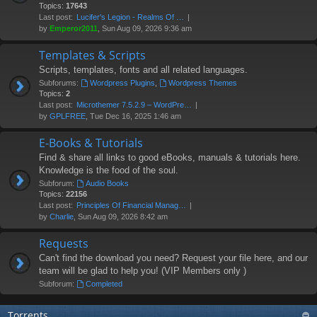
Topics:
17643
Last post:
Lucifer's Legion - Realms Of …
by
Emperor2011
, Sun Aug 09, 2026 9:36 am
Templates & Scripts
Scripts, templates, fonts and all related languages.
Subforums:
Wordpress Plugins
,
Wordpress Themes
Topics:
2
Last post:
Microthemer 7.5.2.9 – WordPre…
by
GPLFREE
, Tue Dec 16, 2025 1:46 am
E-Books & Tutorials
Find & share all links to good eBooks, manuals & tutorials here.
Knowledge is the food of the soul.
Subforum:
Audio Books
Topics:
22156
Last post:
Principles Of Financial Manag…
by
Charlie
, Sun Aug 09, 2026 8:42 am
Requests
Can't find the download you need? Request your file here, and our
team will be glad to help you! (VIP Members only )
Subforum:
Completed
Torrents