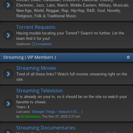
Electronic, Jazz, Latin, March, Middle Eastern, Military, Musicals,
New Age, World, Reggae, Rap, Hip-Hop, R&B, Soul, Novelty,
Religious, Folk & Traditional Music.
Torrent Requests
Having trouble locating your Torrent? Search no further. Let the
team find it for you!
Subforum:
Completed
Streaming ( VIP Members )
Streaming Movies
Tired of all those links? Watch full movies streaming right on the
site.
Streaming Television
It is already on your tv, so it should be on the site so watch your
favorite tv shows.
Topics:
1
Last post:
Stranger Things – Season 5 (E…
by
Ecclesiastes
, Thu Nov 27, 2025 2:27 pm
Streaming Documentaries