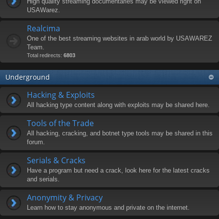
High quality streaming documentaries may be viewed right on
USAWarez.
Realcima
One of the best streaming websites in arab world by USAWAREZ
Team.
Total redirects:
6803
Underground
Hacking & Exploits
All hacking type content along with exploits may be shared here.
Tools of the Trade
All hacking, cracking, and botnet type tools may be shared in this
forum.
Serials & Cracks
Have a program but need a crack, look here for the latest cracks
and serials.
Anonymity & Privacy
Learn how to stay anonymous and private on the internet.