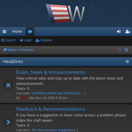
Home
ui
Search
Login
or
Register
og
eg
ck
u
in
ist
Home
Forums
S
e
lin
m
er
Headlines
a
ks
s
r
Rules, News & Announcements
c
View critical rules and stay up to date with the latest news and
h
announcements.
Topics:
1
Last post:
USAWarez Rules and Posting Gu…
by
Moe
, Mon Nov 24, 2025 5:44 pm
Feedback & Recommendations
If you have a suggestion or have come across a problem please
make the staff aware.
Topics:
1
Last post:
Re: New sections suggestions