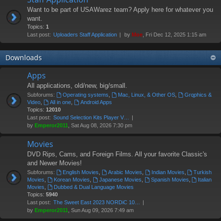
Want to be part of USAWarez team? Apply here for whatever you
want.
Topics:
1
Last post:
Uploaders Staff Application
by
Moe
, Fri Dec 12, 2025 1:15 am
Downloads
Apps
All applications, old/new, big/small.
Subforums:
Operating systems
,
Mac, Linux, & Other OS
,
Grqphics &
Video
,
All in one
,
Android Apps
Topics:
12010
Last post:
Sound Selection Kits Player V…
by
Emperor2011
, Sat Aug 08, 2026 7:30 pm
Movies
DVD Rips, Cams, and Foreign Films. All your favorite Classic's
and Newer Movies!
Subforums:
English Movies
,
Arabic Movies
,
Indian Movies
,
Turkish
Movies
,
Korean Movies
,
Japanese Movies
,
Spanish Movies
,
Italian
Movies
,
Dubbed & Dual Language Movies
Topics:
5940
Last post:
The Sweet East 2023 NORDiC 10…
by
Emperor2011
, Sun Aug 09, 2026 7:49 am