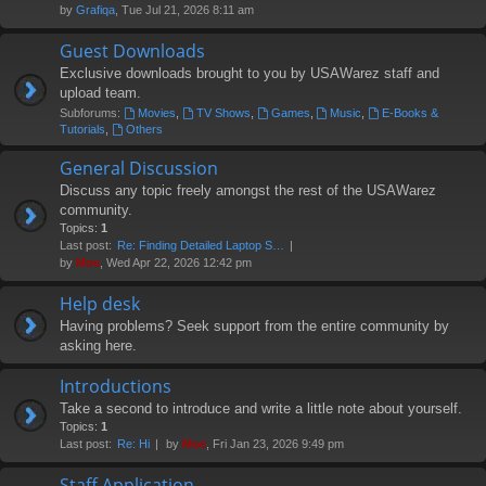
by
Grafiqa
, Tue Jul 21, 2026 8:11 am
Guest Downloads
Exclusive downloads brought to you by USAWarez staff and
upload team.
Subforums:
Movies
,
TV Shows
,
Games
,
Music
,
E-Books &
Tutorials
,
Others
General Discussion
Discuss any topic freely amongst the rest of the USAWarez
community.
Topics:
1
Last post:
Re: Finding Detailed Laptop S…
by
Moe
, Wed Apr 22, 2026 12:42 pm
Help desk
Having problems? Seek support from the entire community by
asking here.
Introductions
Take a second to introduce and write a little note about yourself.
Topics:
1
Last post:
Re: Hi
by
Moe
, Fri Jan 23, 2026 9:49 pm
Staff Application