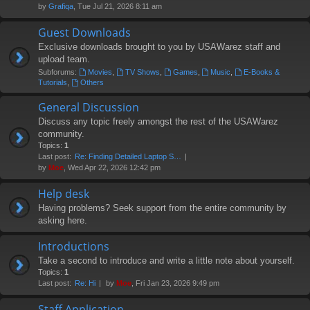
by
Grafiqa
, Tue Jul 21, 2026 8:11 am
Guest Downloads
Exclusive downloads brought to you by USAWarez staff and
upload team.
Subforums:
Movies
,
TV Shows
,
Games
,
Music
,
E-Books &
Tutorials
,
Others
General Discussion
Discuss any topic freely amongst the rest of the USAWarez
community.
Topics:
1
Last post:
Re: Finding Detailed Laptop S…
by
Moe
, Wed Apr 22, 2026 12:42 pm
Help desk
Having problems? Seek support from the entire community by
asking here.
Introductions
Take a second to introduce and write a little note about yourself.
Topics:
1
Last post:
Re: Hi
by
Moe
, Fri Jan 23, 2026 9:49 pm
Staff Application