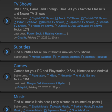
TV Shows
DVD Rips, Cams, and Foreign Films. All your favorite Classic's
and Newer TV Shows
Subforums:
English TV Shows
,
Arabic TV Shows
,
Turkish TV Shows
,
Indian TV Shows
,
Korean TV Shows
,
Japanese TV Shows
,
Spanish
TV Shows
,
French TV Shows
,
Dubbed & Dual Language TV Shows
Topics:
1073
Last post:
Power Book Iii Raising Kanan …
by
Charlie
, Fri Aug 07, 2026 11:10 am
Subtitles
Find subtitles for all your favorite movies or tv shows
Subforums:
Movies Subtitles
,
TV Shows Subtitles
,
Subtitles Requests
Games
Games for your PC and Playstation, XBox, Nintendo and Android
Subforums:
Playstation
,
xBox
,
Nintendo
,
Android Games
Topics:
1196
Last post:
Dragon Ball Xenoverse 2 Updat…
by
0dayddl
, Fri Aug 07, 2026 11:22 pm
Music
Find all music kinds here ( only albums is counted as posts )
Subforums:
English Music
,
Arabic Music
,
Turkish Music
,
Indian
Music
,
Korean Music
,
Japanese Music
,
Spanish Music