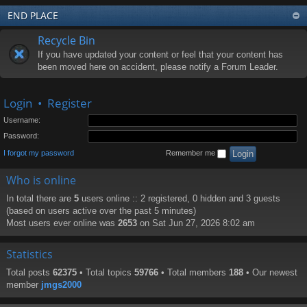
END PLACE
Recycle Bin
If you have updated your content or feel that your content has
been moved here on accident, please notify a Forum Leader.
Login
•
Register
Username:
Password:
I forgot my password
Remember me
Who is online
In total there are
5
users online :: 2 registered, 0 hidden and 3 guests
(based on users active over the past 5 minutes)
Most users ever online was
2653
on Sat Jun 27, 2026 8:02 am
Statistics
Total posts
62375
• Total topics
59766
• Total members
188
• Our newest
member
jmgs2000