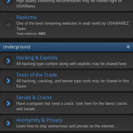
High quality streaming documentaries may be viewed right on
USAWarez.
Realcima
One of the best streaming websites in arab world by USAWAREZ
Team.
Total redirects:
6801
Underground
Hacking & Exploits
All hacking type content along with exploits may be shared here.
Tools of the Trade
All hacking, cracking, and botnet type tools may be shared in this
forum.
Serials & Cracks
Have a program but need a crack, look here for the latest cracks
and serials.
Anonymity & Privacy
Learn how to stay anonymous and private on the internet.