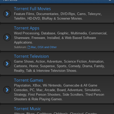
Torrent Full Movies
Feature Films, Documentaries, DVD-Rips, Cams, Telesync,
Telefilm, HD-DVD, BluRay & Screener Movies.
Torrent Apps
Word Processing, Database, Graphic, Multimedia, Commercial,
Shareware, Freeware, Installed, & Web Based Software
Applications.
Subforum:
Mac, OSX and Other
Torrent Television
Game Shows, Action, Adventure, Science Fiction, Animation,
Cartoons, Horror, Suspense, Sports, Comedy, Drama, Family,
Reality, Talk & Interview Television Shows.
Torrent Games
Playstation, XBox, Wii Nintendo, Gamecube & All Game
Consoles, PC, Mac, Arcade, Board, Adventure, Simulation,
Strategy, First Person Shooters, Side Scrollers, Third Person
Shooters & Role Playing Games.
Torrent Music
African, Blues, Caribbean, Children's, Classical, Country,