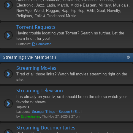
Electronic, Jazz, Latin, March, Middle Eastern, Military, Musicals,
New Age, World, Reggae, Rap, Hip-Hop, R&B, Soul, Novelty,
Religious, Folk & Traditional Music.
Torrent Requests
Having trouble locating your Torrent? Search no further. Let the
team find it for you!
Subforum:
Completed
Streaming ( VIP Members )
Streaming Movies
Tired of all those links? Watch full movies streaming right on the
site.
Streaming Television
It is already on your tv, so it should be on the site so watch your
favorite tv shows.
Topics:
1
Last post:
Stranger Things – Season 5 (E…
by
Ecclesiastes
, Thu Nov 27, 2025 2:27 pm
Streaming Documentaries