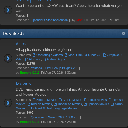
Want to be part of USAWarez team? Apply here for whatever you
want.
Topics:
1
Last post:
Uploaders Staff Application
by
Moe
, Fri Dec 12, 2025 1:15 am
Downloads
Apps
All applications, old/new, big/small.
Subforums:
Operating systems
,
Mac, Linux, & Other OS
,
Grqphics &
Video
,
All in one
,
Android Apps
Topics:
11978
Last post:
Yamaha Guitar Group Plugins 2…
by
Emperor2011
, Fri Aug 07, 2026 8:32 pm
Movies
DVD Rips, Cams, and Foreign Films. All your favorite Classic's
and Newer Movies!
Subforums:
English Movies
,
Arabic Movies
,
Indian Movies
,
Turkish
Movies
,
Korean Movies
,
Japanese Movies
,
Spanish Movies
,
Italian
Movies
,
Dubbed & Dual Language Movies
Topics:
5907
Last post:
Quantum of Solace 2008 1080p …
by
Emperor2011
, Fri Aug 07, 2026 6:26 pm