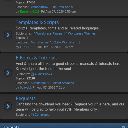
Topics:
17486
Last post:
Witchsorrow - The Devil And A…
by
Emperor2011
, Fri Aug 07, 2026 6:55 pm
Templates & Scripts
Scripts, templates, fonts and all related languages.
Subforums:
Wordpress Plugins
,
Wordpress Themes
Topics:
2
Last post:
Microthemer 7.5.2.9 – WordPre…
by
GPLFREE
, Tue Dec 16, 2025 1:46 am
E-Books & Tutorials
Find & share all links to good eBooks, manuals & tutorials here.
Knowledge is the food of the soul.
Subforum:
Audio Books
Topics:
22116
Last post:
Substance 3D Painter Advance …
by
0dayddl
, Fri Aug 07, 2026 7:51 pm
Requests
Can't find the download you need? Request your file here, and our
team will be glad to help you! (VIP Members only )
Subforum:
Completed
Torrents