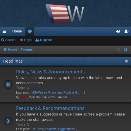
Home
ui
Search
Login
or
Register
og
eg
ck
u
in
ist
Home
Forums
S
e
lin
m
er
Headlines
a
ks
s
r
Rules, News & Announcements
c
View critical rules and stay up to date with the latest news and
h
announcements.
Topics:
1
Last post:
USAWarez Rules and Posting Gu…
by
Moe
, Mon Nov 24, 2025 5:44 pm
Feedback & Recommendations
If you have a suggestion or have come across a problem please
make the staff aware.
Topics:
1
Last post:
Re: New sections suggestions