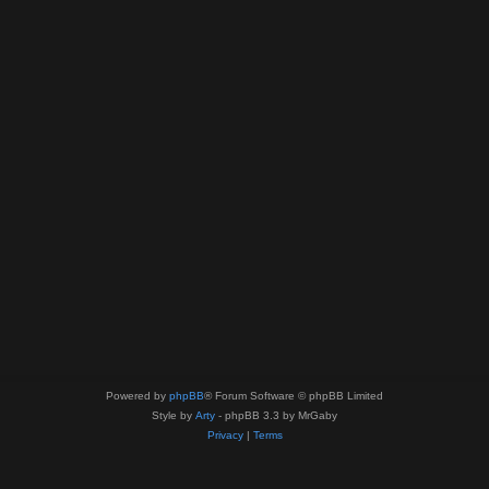
Powered by
phpBB
® Forum Software © phpBB Limited
Style by
Arty
- phpBB 3.3 by MrGaby
Privacy
|
Terms