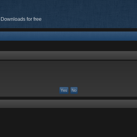
 Downloads for free