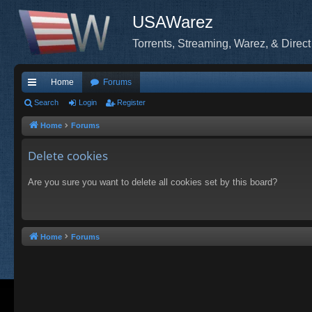
USAWarez
Torrents, Streaming, Warez, & Direct
Home
Forums
ui
Search
Login
Register
ck
Home
Forums
lin
Delete cookies
ks
Are you sure you want to delete all cookies set by this board?
Home
Forums