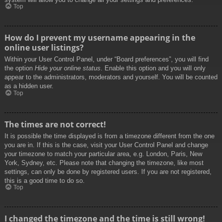
Top
How do I prevent my username appearing in the
online user listings?
Within your User Control Panel, under “Board preferences”, you will find
the option
Hide your online status
. Enable this option and you will only
appear to the administrators, moderators and yourself. You will be counted
as a hidden user.
Top
The times are not correct!
It is possible the time displayed is from a timezone different from the one
you are in. If this is the case, visit your User Control Panel and change
your timezone to match your particular area, e.g. London, Paris, New
York, Sydney, etc. Please note that changing the timezone, like most
settings, can only be done by registered users. If you are not registered,
this is a good time to do so.
Top
I changed the timezone and the time is still wrong!