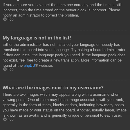
If you are sure you have set the timezone correctly and the time is still
incorrect, then the time stored on the server clock is incorrect. Please
notify an administrator to correct the problem.
Top
My language is not in the list!
Either the administrator has not installed your language or nobody has
translated this board into your language. Try asking a board administrator
if they can install the language pack you need. If the language pack does
not exist, feel free to create a new translation. More information can be
found at the
phpBB
® website.
Top
What are the images next to my username?
There are two images which may appear along with a username when
viewing posts. One of them may be an image associated with your rank,
generally in the form of stars, blocks or dots, indicating how many posts
you have made or your status on the board. Another, usually larger, image
is known as an avatar and is generally unique or personal to each user.
Top