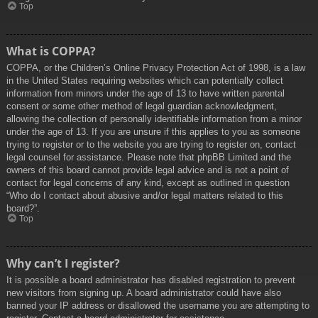
Top
What is COPPA?
COPPA, or the Children’s Online Privacy Protection Act of 1998, is a law
in the United States requiring websites which can potentially collect
information from minors under the age of 13 to have written parental
consent or some other method of legal guardian acknowledgment,
allowing the collection of personally identifiable information from a minor
under the age of 13. If you are unsure if this applies to you as someone
trying to register or to the website you are trying to register on, contact
legal counsel for assistance. Please note that phpBB Limited and the
owners of this board cannot provide legal advice and is not a point of
contact for legal concerns of any kind, except as outlined in question
“Who do I contact about abusive and/or legal matters related to this
board?”.
Top
Why can’t I register?
It is possible a board administrator has disabled registration to prevent
new visitors from signing up. A board administrator could have also
banned your IP address or disallowed the username you are attempting to