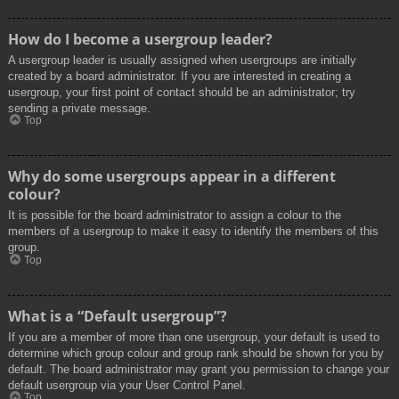
How do I become a usergroup leader?
A usergroup leader is usually assigned when usergroups are initially
created by a board administrator. If you are interested in creating a
usergroup, your first point of contact should be an administrator; try
sending a private message.
Top
Why do some usergroups appear in a different
colour?
It is possible for the board administrator to assign a colour to the
members of a usergroup to make it easy to identify the members of this
group.
Top
What is a “Default usergroup”?
If you are a member of more than one usergroup, your default is used to
determine which group colour and group rank should be shown for you by
default. The board administrator may grant you permission to change your
default usergroup via your User Control Panel.
Top