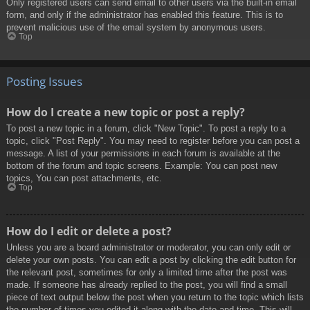
Only registered users can send email to other users via the built-in email
form, and only if the administrator has enabled this feature. This is to
prevent malicious use of the email system by anonymous users.
Top
Posting Issues
How do I create a new topic or post a reply?
To post a new topic in a forum, click "New Topic". To post a reply to a
topic, click "Post Reply". You may need to register before you can post a
message. A list of your permissions in each forum is available at the
bottom of the forum and topic screens. Example: You can post new
topics, You can post attachments, etc.
Top
How do I edit or delete a post?
Unless you are a board administrator or moderator, you can only edit or
delete your own posts. You can edit a post by clicking the edit button for
the relevant post, sometimes for only a limited time after the post was
made. If someone has already replied to the post, you will find a small
piece of text output below the post when you return to the topic which lists
the number of times you edited it along with the date and time. This will