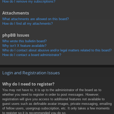
How do I remove my subscriptions?
Attachments
What attachments are allowed on this board?
How do I find all my attachments?
phpBB Issues
Who wrote this bulletin board?
Why isn’t X feature available?
Who do I contact about abusive and/or legal matters related to this board?
How do I contact a board administrator?
Login and Registration Issues
Why do I need to register?
You may not have to, it is up to the administrator of the board as to
whether you need to register in order to post messages. However;
registration will give you access to additional features not available to
guest users such as definable avatar images, private messaging, emailing
of fellow users, usergroup subscription, etc. It only takes a few moments
to register so it is recommended you do so.