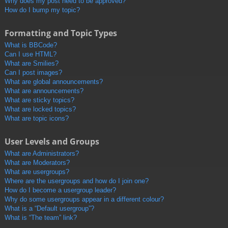
Why does my post need to be approved?
How do I bump my topic?
Formatting and Topic Types
What is BBCode?
Can I use HTML?
What are Smilies?
Can I post images?
What are global announcements?
What are announcements?
What are sticky topics?
What are locked topics?
What are topic icons?
User Levels and Groups
What are Administrators?
What are Moderators?
What are usergroups?
Where are the usergroups and how do I join one?
How do I become a usergroup leader?
Why do some usergroups appear in a different colour?
What is a “Default usergroup”?
What is “The team” link?