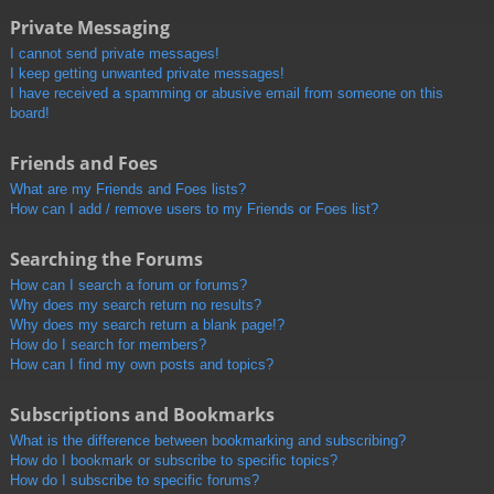
Private Messaging
I cannot send private messages!
I keep getting unwanted private messages!
I have received a spamming or abusive email from someone on this
board!
Friends and Foes
What are my Friends and Foes lists?
How can I add / remove users to my Friends or Foes list?
Searching the Forums
How can I search a forum or forums?
Why does my search return no results?
Why does my search return a blank page!?
How do I search for members?
How can I find my own posts and topics?
Subscriptions and Bookmarks
What is the difference between bookmarking and subscribing?
How do I bookmark or subscribe to specific topics?
How do I subscribe to specific forums?