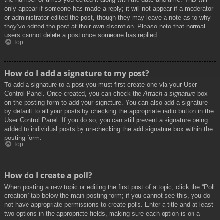
only appear if someone has made a reply; it will not appear if a moderator
or administrator edited the post, though they may leave a note as to why
they’ve edited the post at their own discretion. Please note that normal
users cannot delete a post once someone has replied.
Top
How do I add a signature to my post?
To add a signature to a post you must first create one via your User
Control Panel. Once created, you can check the
Attach a signature
box
on the posting form to add your signature. You can also add a signature
by default to all your posts by checking the appropriate radio button in the
User Control Panel. If you do so, you can still prevent a signature being
added to individual posts by un-checking the add signature box within the
posting form.
Top
How do I create a poll?
When posting a new topic or editing the first post of a topic, click the “Poll
creation” tab below the main posting form; if you cannot see this, you do
not have appropriate permissions to create polls. Enter a title and at least
two options in the appropriate fields, making sure each option is on a