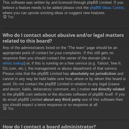
This software was written by and licensed through phpBB Limited. If you
believe a feature needs to be added please visit the
phpBB Ideas Centre
,
where you can upvote existing ideas or suggest new features.
Top
Who do I contact about abusive and/or legal matters
related to this board?
Any of the administrators listed on the “The team” page should be an
appropriate point of contact for your complaints. If this still gets no
response then you should contact the owner of the domain (do a
whois lookup
) or, if this is running on a free service (e.g. Yahoo!, free.fr,
f2s.com, etc.), the management or abuse department of that service.
Please note that the phpBB Limited has
absolutely no jurisdiction
and
cannot in any way be held liable over how, where or by whom this board is
used. Do not contact the phpBB Limited in relation to any legal (cease
and desist, liable, defamatory comment, etc.) matter
not directly related
to the phpBB.com website or the discrete software of phpBB itself. If you
do email phpBB Limited
about any third party
use of this software then
you should expect a terse response or no response at all.
Top
How do I contact a board administrator?