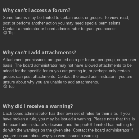
Why can’t I access a forum?
Some forums may be limited to certain users or groups. To view, read,
post or perform another action you may need special permissions.
Contact a moderator or board administrator to grant you access.
Top
Why can’t I add attachments?
Attachment permissions are granted on a per forum, per group, or per user
basis. The board administrator may not have allowed attachments to be
added for the specific forum you are posting in, or perhaps only certain
groups can post attachments. Contact the board administrator if you are
unsure about why you are unable to add attachments.
Top
Why did I receive a warning?
Each board administrator has their own set of rules for their site. If you
have broken a rule, you may be issued a warning. Please note that this is
the board administrator’s decision, and the phpBB Limited has nothing to
do with the warnings on the given site. Contact the board administrator if
you are unsure about why you were issued a warning.