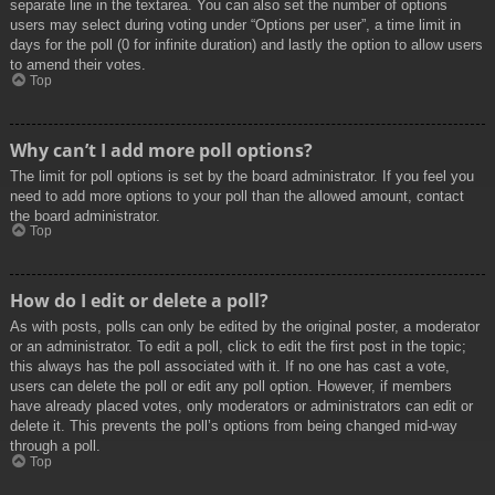
separate line in the textarea. You can also set the number of options
users may select during voting under “Options per user”, a time limit in
days for the poll (0 for infinite duration) and lastly the option to allow users
to amend their votes.
Top
Why can’t I add more poll options?
The limit for poll options is set by the board administrator. If you feel you
need to add more options to your poll than the allowed amount, contact
the board administrator.
Top
How do I edit or delete a poll?
As with posts, polls can only be edited by the original poster, a moderator
or an administrator. To edit a poll, click to edit the first post in the topic;
this always has the poll associated with it. If no one has cast a vote,
users can delete the poll or edit any poll option. However, if members
have already placed votes, only moderators or administrators can edit or
delete it. This prevents the poll’s options from being changed mid-way
through a poll.
Top