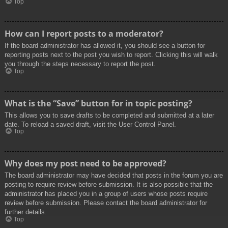
Top
How can I report posts to a moderator?
If the board administrator has allowed it, you should see a button for
reporting posts next to the post you wish to report. Clicking this will walk
you through the steps necessary to report the post.
Top
What is the “Save” button for in topic posting?
This allows you to save drafts to be completed and submitted at a later
date. To reload a saved draft, visit the User Control Panel.
Top
Why does my post need to be approved?
The board administrator may have decided that posts in the forum you are
posting to require review before submission. It is also possible that the
administrator has placed you in a group of users whose posts require
review before submission. Please contact the board administrator for
further details.
Top