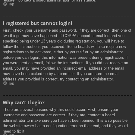
register. Contact a board administrator for assistance.
Top
I registered but cannot login!
First, check your username and password. If they are correct, then one of
two things may have happened. If COPPA support is enabled and you
specified being under 13 years old during registration, you will have to
follow the instructions you received. Some boards will also require new
registrations to be activated, either by yourself or by an administrator
before you can logon; this information was present during registration. If
you were sent an email, follow the instructions. If you did not receive an
email, you may have provided an incorrect email address or the email
may have been picked up by a spam filer. If you are sure the email
address you provided is correct, try contacting an administrator.
Top
Why can’t I login?
There are several reasons why this could occur. First, ensure your
username and password are correct. If they are, contact a board
administrator to make sure you haven’t been banned. It is also possible
the website owner has a configuration error on their end, and they would
need to fix it.