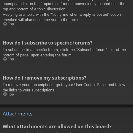
appropriate link in the “Topic tools” menu, conveniently located near the
top and bottom of a topic discussion.
Replying to a topic with the “Notify me when a reply is posted” option
checked will also subscribe you to the topic.
Top
How do I subscribe to specific forums?
To subscribe to a specific forum, click the “Subscribe forum” link, at the
bottom of page, upon entering the forum.
Top
How do I remove my subscriptions?
To remove your subscriptions, go to your User Control Panel and follow
the links to your subscriptions.
Top
Attachments
What attachments are allowed on this board?