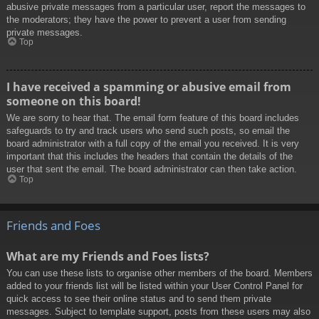
abusive private messages from a particular user, report the messages to
the moderators; they have the power to prevent a user from sending
private messages.
Top
I have received a spamming or abusive email from
someone on this board!
We are sorry to hear that. The email form feature of this board includes
safeguards to try and track users who send such posts, so email the
board administrator with a full copy of the email you received. It is very
important that this includes the headers that contain the details of the
user that sent the email. The board administrator can then take action.
Top
Friends and Foes
What are my Friends and Foes lists?
You can use these lists to organise other members of the board. Members
added to your friends list will be listed within your User Control Panel for
quick access to see their online status and to send them private
messages. Subject to template support, posts from these users may also