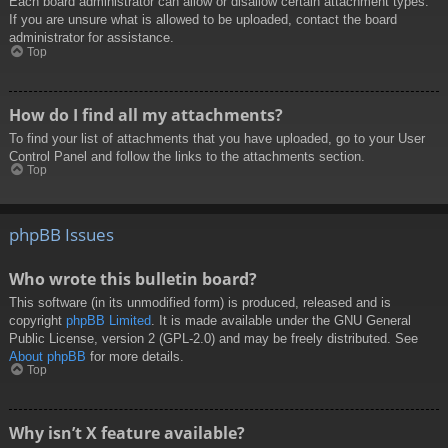
Each board administrator can allow or disallow certain attachment types.
If you are unsure what is allowed to be uploaded, contact the board
administrator for assistance.
Top
How do I find all my attachments?
To find your list of attachments that you have uploaded, go to your User
Control Panel and follow the links to the attachments section.
Top
phpBB Issues
Who wrote this bulletin board?
This software (in its unmodified form) is produced, released and is
copyright
phpBB Limited
. It is made available under the GNU General
Public License, version 2 (GPL-2.0) and may be freely distributed. See
About phpBB
for more details.
Top
Why isn’t X feature available?