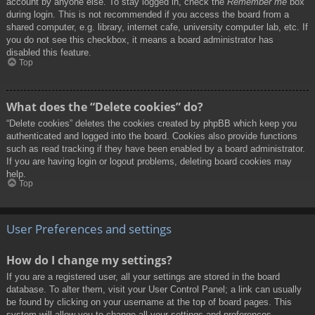
account by anyone else. To stay logged in, check the
Remember me
box
during login. This is not recommended if you access the board from a
shared computer, e.g. library, internet cafe, university computer lab, etc. If
you do not see this checkbox, it means a board administrator has
disabled this feature.
Top
What does the “Delete cookies” do?
“Delete cookies” deletes the cookies created by phpBB which keep you
authenticated and logged into the board. Cookies also provide functions
such as read tracking if they have been enabled by a board administrator.
If you are having login or logout problems, deleting board cookies may
help.
Top
User Preferences and settings
How do I change my settings?
If you are a registered user, all your settings are stored in the board
database. To alter them, visit your User Control Panel; a link can usually
be found by clicking on your username at the top of board pages. This
system will allow you to change all your settings and preferences.