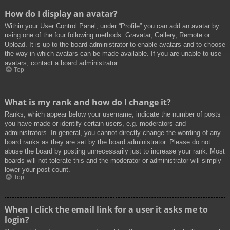
How do I display an avatar?
Within your User Control Panel, under “Profile” you can add an avatar by
using one of the four following methods: Gravatar, Gallery, Remote or
Upload. It is up to the board administrator to enable avatars and to choose
the way in which avatars can be made available. If you are unable to use
avatars, contact a board administrator.
Top
What is my rank and how do I change it?
Ranks, which appear below your username, indicate the number of posts
you have made or identify certain users, e.g. moderators and
administrators. In general, you cannot directly change the wording of any
board ranks as they are set by the board administrator. Please do not
abuse the board by posting unnecessarily just to increase your rank. Most
boards will not tolerate this and the moderator or administrator will simply
lower your post count.
Top
When I click the email link for a user it asks me to
login?