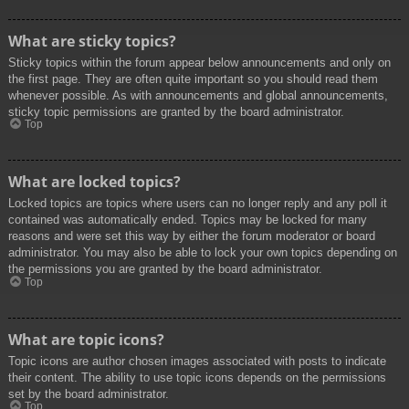
What are sticky topics?
Sticky topics within the forum appear below announcements and only on
the first page. They are often quite important so you should read them
whenever possible. As with announcements and global announcements,
sticky topic permissions are granted by the board administrator.
Top
What are locked topics?
Locked topics are topics where users can no longer reply and any poll it
contained was automatically ended. Topics may be locked for many
reasons and were set this way by either the forum moderator or board
administrator. You may also be able to lock your own topics depending on
the permissions you are granted by the board administrator.
Top
What are topic icons?
Topic icons are author chosen images associated with posts to indicate
their content. The ability to use topic icons depends on the permissions
set by the board administrator.
Top