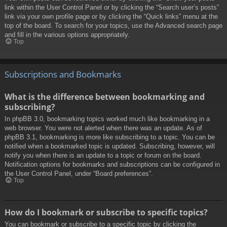
link within the User Control Panel or by clicking the “Search user’s posts”
link via your own profile page or by clicking the “Quick links” menu at the
top of the board. To search for your topics, use the Advanced search page
and fill in the various options appropriately.
Top
Subscriptions and Bookmarks
What is the difference between bookmarking and
subscribing?
In phpBB 3.0, bookmarking topics worked much like bookmarking in a
web browser. You were not alerted when there was an update. As of
phpBB 3.1, bookmarking is more like subscribing to a topic. You can be
notified when a bookmarked topic is updated. Subscribing, however, will
notify you when there is an update to a topic or forum on the board.
Notification options for bookmarks and subscriptions can be configured in
the User Control Panel, under “Board preferences”.
Top
How do I bookmark or subscribe to specific topics?
You can bookmark or subscribe to a specific topic by clicking the