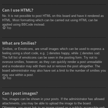
Can I use HTML?
No. It is not possible to post HTML on this board and have it rendered as
HTML. Most formatting which can be carried out using HTML can be
applied using BBCode instead.
Top
What are Smilies?
Smilies, or Emoticons, are small images which can be used to express a
feeling using a short code, e.g. :) denotes happy, while :( denotes sad.
The full list of emoticons can be seen in the posting form. Try not to
overuse smilies, however, as they can quickly render a post unreadable
and a moderator may edit them out or remove the post altogether. The
board administrator may also have set a limit to the number of smilies you
may use within a post.
Top
Can I post images?
Yes, images can be shown in your posts. If the administrator has allowed
attachments, you may be able to upload the image to the board.
Otherwise, you must link to an image stored on a publicly accessible web