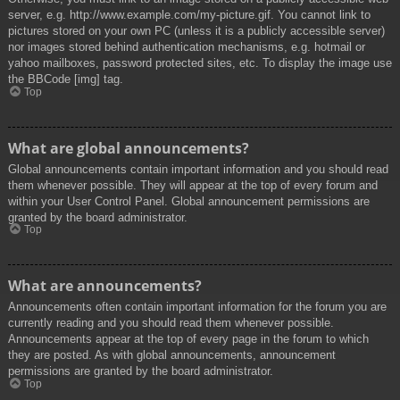
server, e.g. http://www.example.com/my-picture.gif. You cannot link to
pictures stored on your own PC (unless it is a publicly accessible server)
nor images stored behind authentication mechanisms, e.g. hotmail or
yahoo mailboxes, password protected sites, etc. To display the image use
the BBCode [img] tag.
Top
What are global announcements?
Global announcements contain important information and you should read
them whenever possible. They will appear at the top of every forum and
within your User Control Panel. Global announcement permissions are
granted by the board administrator.
Top
What are announcements?
Announcements often contain important information for the forum you are
currently reading and you should read them whenever possible.
Announcements appear at the top of every page in the forum to which
they are posted. As with global announcements, announcement
permissions are granted by the board administrator.
Top