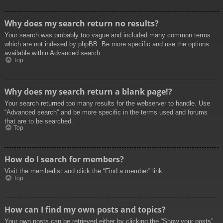
Why does my search return no results?
Your search was probably too vague and included many common terms
which are not indexed by phpBB. Be more specific and use the options
available within Advanced search.
Top
Why does my search return a blank page!?
Your search returned too many results for the webserver to handle. Use
“Advanced search” and be more specific in the terms used and forums
that are to be searched.
Top
How do I search for members?
Visit the memberlist and click the “Find a member” link.
Top
How can I find my own posts and topics?
Your own posts can be retrieved either by clicking the “Show your posts”