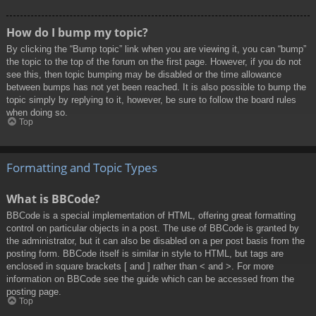
How do I bump my topic?
By clicking the “Bump topic” link when you are viewing it, you can “bump”
the topic to the top of the forum on the first page. However, if you do not
see this, then topic bumping may be disabled or the time allowance
between bumps has not yet been reached. It is also possible to bump the
topic simply by replying to it, however, be sure to follow the board rules
when doing so.
Top
Formatting and Topic Types
What is BBCode?
BBCode is a special implementation of HTML, offering great formatting
control on particular objects in a post. The use of BBCode is granted by
the administrator, but it can also be disabled on a per post basis from the
posting form. BBCode itself is similar in style to HTML, but tags are
enclosed in square brackets [ and ] rather than < and >. For more
information on BBCode see the guide which can be accessed from the
posting page.
Top