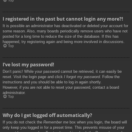
Top
I registered in the past but cannot login any more?!
It is possible an administrator has deactivated or deleted your account for
some reason. Also, many boards periodically remove users who have not
posted for a long time to reduce the size of the database. If this has
happened, try registering again and being more involved in discussions.
Top
I’ve lost my password!
Don’t panic! While your password cannot be retrieved, it can easily be
reset. Visit the login page and click
I forgot my password
. Follow the
instructions and you should be able to log in again shortly.
However, if you are not able to reset your password, contact a board
administrator.
Top
Why do I get logged off automatically?
If you do not check the
Remember me
box when you login, the board will
only keep you logged in for a preset time. This prevents misuse of your