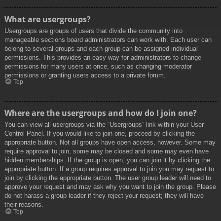
What are usergroups?
Usergroups are groups of users that divide the community into
manageable sections board administrators can work with. Each user can
belong to several groups and each group can be assigned individual
permissions. This provides an easy way for administrators to change
permissions for many users at once, such as changing moderator
permissions or granting users access to a private forum.
Top
Where are the usergroups and how do I join one?
You can view all usergroups via the “Usergroups” link within your User
Control Panel. If you would like to join one, proceed by clicking the
appropriate button. Not all groups have open access, however. Some may
require approval to join, some may be closed and some may even have
hidden memberships. If the group is open, you can join it by clicking the
appropriate button. If a group requires approval to join you may request to
join by clicking the appropriate button. The user group leader will need to
approve your request and may ask why you want to join the group. Please
do not harass a group leader if they reject your request; they will have
their reasons.
Top