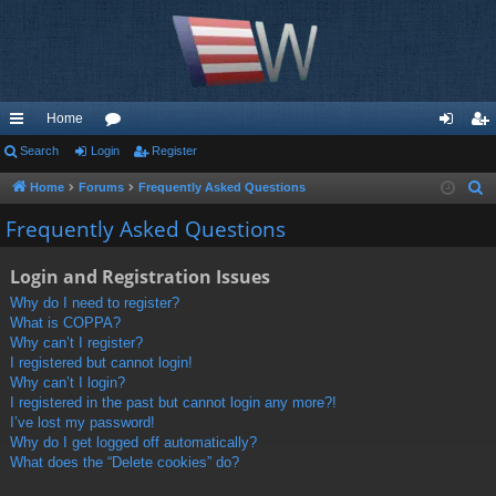
Home
ui
Search
Login
or
Register
og
eg
ck
u
in
ist
Home
Forums
Frequently Asked Questions
S
e
lin
m
er
Frequently Asked Questions
a
ks
s
r
Login and Registration Issues
c
Why do I need to register?
h
What is COPPA?
Why can’t I register?
I registered but cannot login!
Why can’t I login?
I registered in the past but cannot login any more?!
I’ve lost my password!
Why do I get logged off automatically?
What does the “Delete cookies” do?