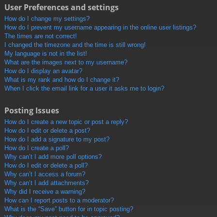
User Preferences and settings
How do I change my settings?
How do I prevent my username appearing in the online user listings?
The times are not correct!
I changed the timezone and the time is still wrong!
My language is not in the list!
What are the images next to my username?
How do I display an avatar?
What is my rank and how do I change it?
When I click the email link for a user it asks me to login?
Posting Issues
How do I create a new topic or post a reply?
How do I edit or delete a post?
How do I add a signature to my post?
How do I create a poll?
Why can’t I add more poll options?
How do I edit or delete a poll?
Why can’t I access a forum?
Why can’t I add attachments?
Why did I receive a warning?
How can I report posts to a moderator?
What is the “Save” button for in topic posting?