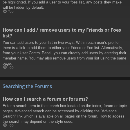
be highlighted. If you add a user to your foes list, any posts they make
will be hidden by default.
Top
How can I add / remove users to my Friends or Foes
list?
You can add users to your list in two ways. Within each user’s profile,
there is a link to add them to either your Friend or Foe list. Alternatively,
from your User Control Panel, you can directly add users by entering their
member name. You may also remove users from your list using the same
page.
Top
Searching the Forums
How can I search a forum or forums?
Enter a search term in the search box located on the index, forum or topic
pages. Advanced search can be accessed by clicking the “Advance
Search” link which is available on all pages on the forum. How to access
the search may depend on the style used.
Top