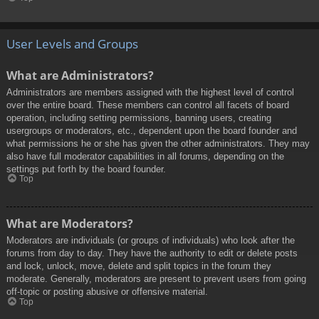
User Levels and Groups
What are Administrators?
Administrators are members assigned with the highest level of control
over the entire board. These members can control all facets of board
operation, including setting permissions, banning users, creating
usergroups or moderators, etc., dependent upon the board founder and
what permissions he or she has given the other administrators. They may
also have full moderator capabilities in all forums, depending on the
settings put forth by the board founder.
Top
What are Moderators?
Moderators are individuals (or groups of individuals) who look after the
forums from day to day. They have the authority to edit or delete posts
and lock, unlock, move, delete and split topics in the forum they
moderate. Generally, moderators are present to prevent users from going
off-topic or posting abusive or offensive material.
Top