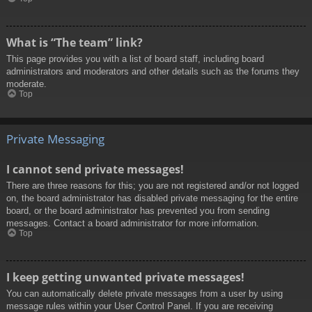
What is “The team” link?
This page provides you with a list of board staff, including board
administrators and moderators and other details such as the forums they
moderate.
Top
Private Messaging
I cannot send private messages!
There are three reasons for this; you are not registered and/or not logged
on, the board administrator has disabled private messaging for the entire
board, or the board administrator has prevented you from sending
messages. Contact a board administrator for more information.
Top
I keep getting unwanted private messages!
You can automatically delete private messages from a user by using
message rules within your User Control Panel. If you are receiving